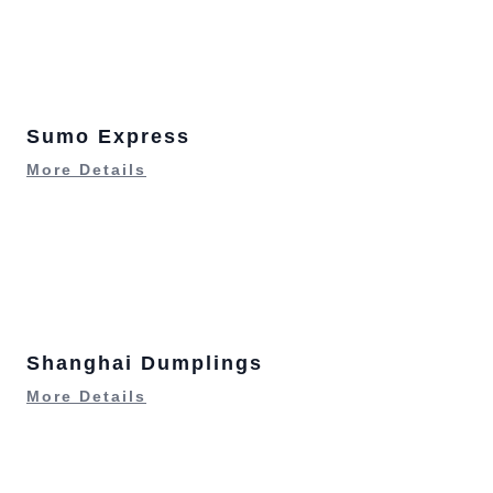
Sumo Express
More Details
Shanghai Dumplings
More Details