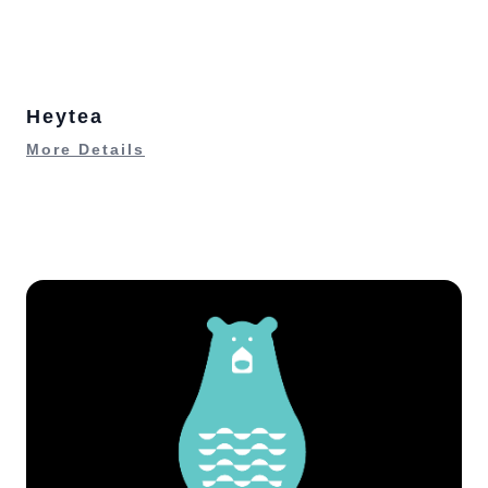
Heytea
More Details