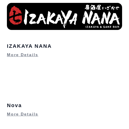
IZAKAYA NANA
More Details
Nova
More Details