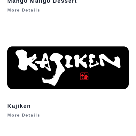
Mango Mango Dessert
More Details
Kajiken
More Details