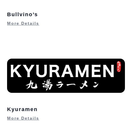
Bullvino’s
More Details
Kyuramen
More Details