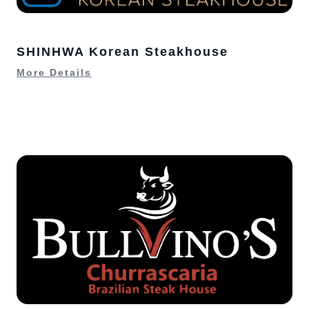
SHINHWA Korean Steakhouse
More Details