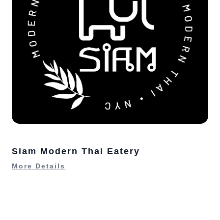
Siam Modern Thai Eatery
More Details