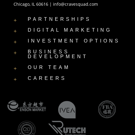
Chicago, IL 60616 |
info@cravesquad.com
PARTNERSHIPS
+
DIGITAL MARKETING
+
INVESTMENT OPTIONS
+
BUSINESS
+
DEVELOPMENT
OUR TEAM
+
CAREERS
+