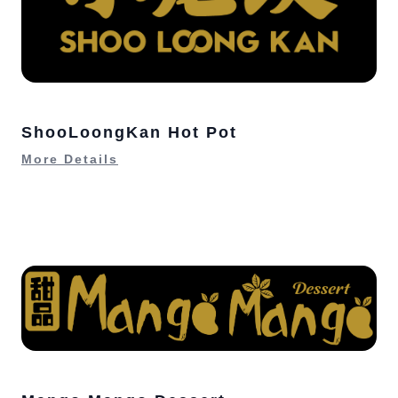
ShooLoongKan Hot Pot
More Details