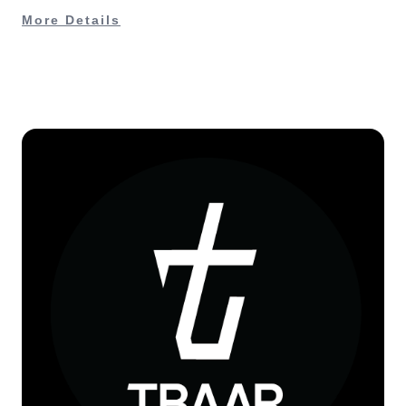
More Details