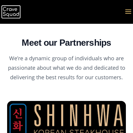
Meet our Partnerships
We’re a dynamic group of individuals who are
passionate about what we do and dedicated to
delivering the best results for our customers.