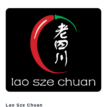
Lao Sze Chuan