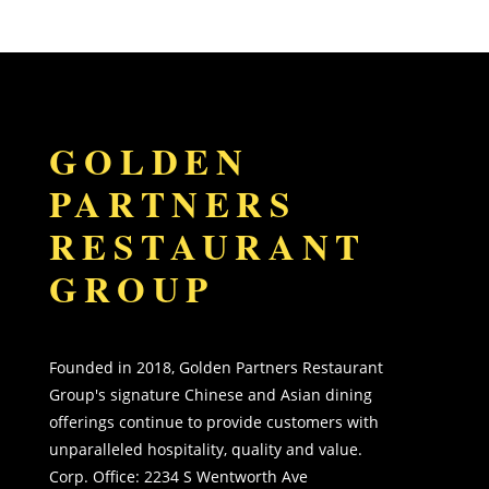
GOLDEN
PARTNERS
RESTAURANT
GROUP
Founded in 2018, Golden Partners Restaurant
Group's signature Chinese and Asian dining
offerings continue to provide customers with
unparalleled hospitality, quality and value.
Corp. Office:
2234 S Wentworth Ave