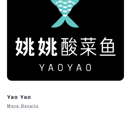
Yao Yao
More Details