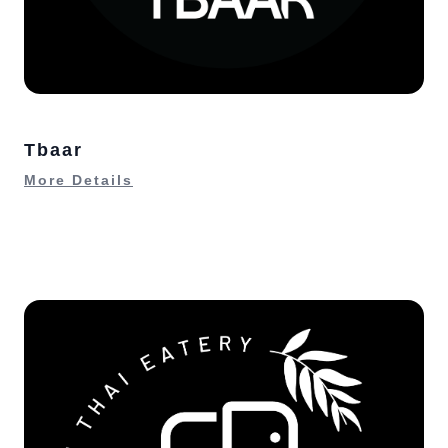
Tbaar
More Details