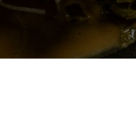
Siam Modern Thai
Eatery