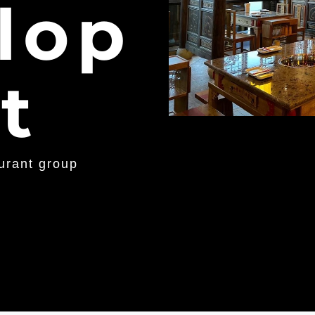
lop
t
aurant group