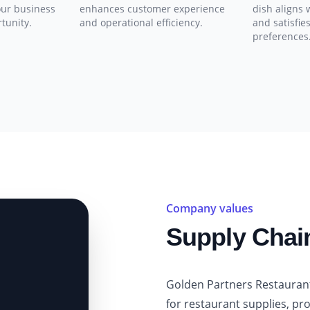
our business
enhances customer experience
dish aligns 
rtunity.
and operational efficiency.
and satisfie
preferences
Company values
Supply Cha
Golden Partners Restauran
for restaurant supplies, pr