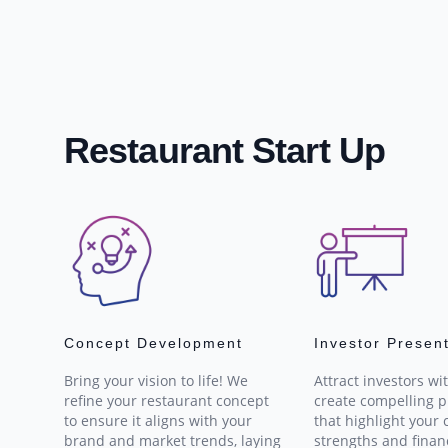
Restaurant Start Up
Concept Development
Investor Presen
Bring your vision to life! We
Attract investors wi
refine your restaurant concept
create compelling p
to ensure it aligns with your
that highlight your 
brand and market trends, laying
strengths and finan