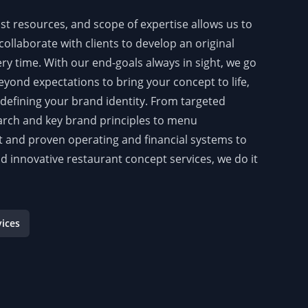
st resources, and scope of expertise allows us to
collaborate with clients to develop an original
ry time. With our end-goals always in sight, we go
yond expectations to bring your concept to life,
y defining your brand identity. From targeted
rch and key brand principles to menu
and proven operating and financial systems to
nd innovative restaurant concept services, we do it
vices