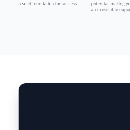
a solid foundation for success.
potential, making y
an irresistible oppo