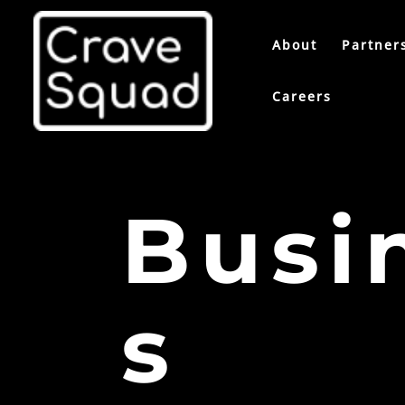
About
Partner
Careers
Busi
s