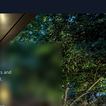
ts and
l.
our