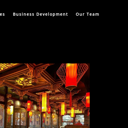
es
Business Development
Our Team