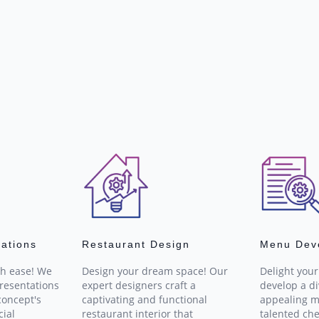
tations
Restaurant Design
Menu Dev
th ease! We
Design your dream space! Our
Delight you
resentations
expert designers craft a
develop a d
concept's
captivating and functional
appealing m
cial
restaurant interior that
talented che