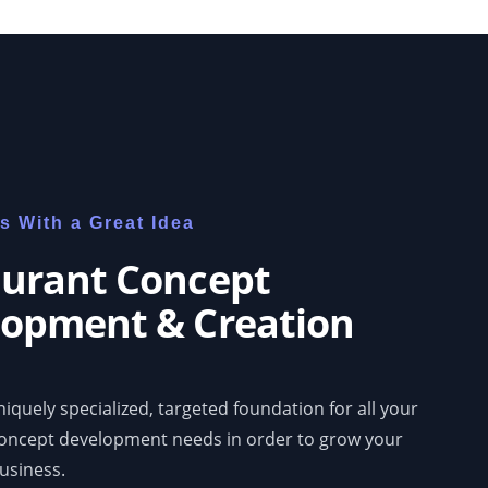
rts With a Great Idea
urant Concept
opment & Creation
iquely specialized, targeted foundation for all your
concept development needs in order to grow your
usiness.