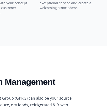
with your concept
exceptional service and create a
s customer
welcoming atmosphere.
.
in Management
t Group (GPRG) can also be your source
oduce, dry foods, refrigerated & frozen