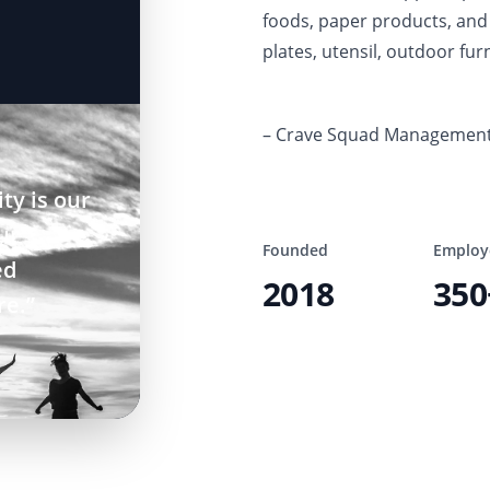
foods, paper products, and 
plates, utensil, outdoor furn
– Crave Squad Managemen
ty is our
ur
Founded
Employ
ed
2018
350
re.”