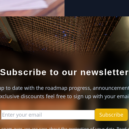
Subscribe to our newsletter
up to date with the roadmap progress, announcemen
xclusive discounts feel free to sign up with your emai
Subscribe
 spam ever, we are care about the protection of your data. Read 