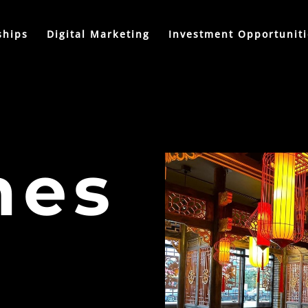
ships
Digital Marketing
Investment Opportuniti
nes