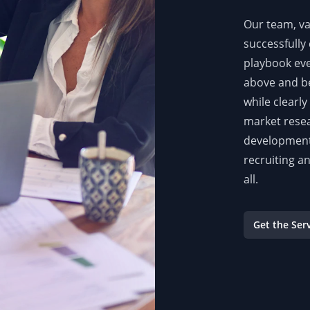
Our team, va
successfully 
playbook eve
above and be
while clearl
market resea
development 
recruiting a
all.
Get the Ser