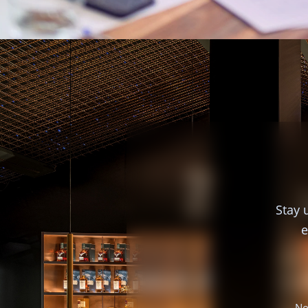
Stay 
e
No