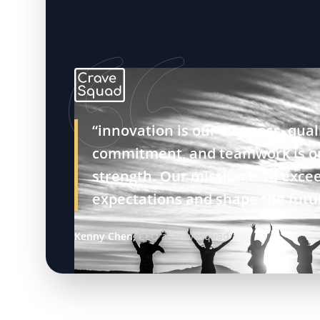
“innovation is our compass, quali
commitment, and teamwork is o
strength. Our mission is to exce
expectations and shape the futu
Kenny Chen,
CEO at cravesquad