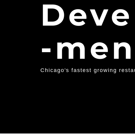
Deve
-men
Chicago's fastest growing rest