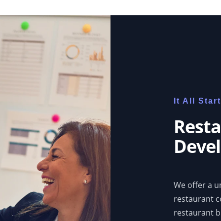
It All Sta
Resta
Devel
We offer a un
restaurant 
restaurant b