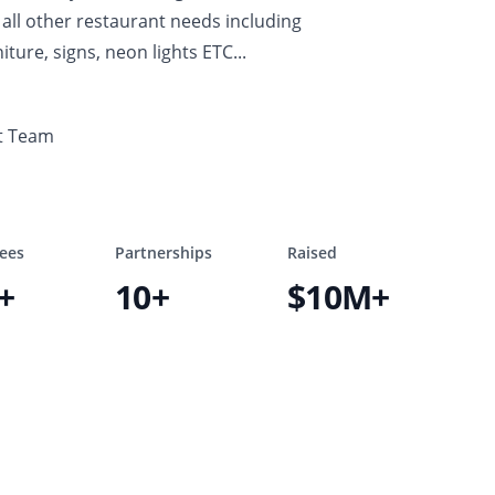
all other restaurant needs including
iture, signs, neon lights ETC...
t Team
ees
Partnerships
Raised
+
10+
$10M+