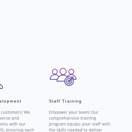
elopment
Staff Training
r customers! We
Empower your team! Our
iverse and
comprehensive training
enu with our
program equips your staff with
fs, ensuring each
the skills needed to deliver