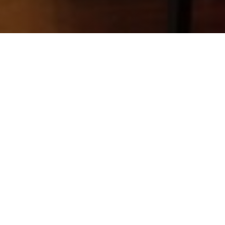
Lao Sze Chuan
CHINESE CUISINE
Lao Sze Chuan, a well-known Sichuan
cuisine chain founded by Tony Hu in
Chicago, partnered with GPRG to open a
successful Aurora, IL location, generating