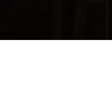
Kajiken
JAPANESE RAMEN
Kajiken, a renowned Japanese ramen