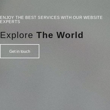
ENJOY THE BEST SERVICES WITH OUR WEBSITE
EXPERTS
Explore
The World
Get in touch