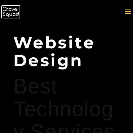
Website
Design
Best
Technolog
y Services