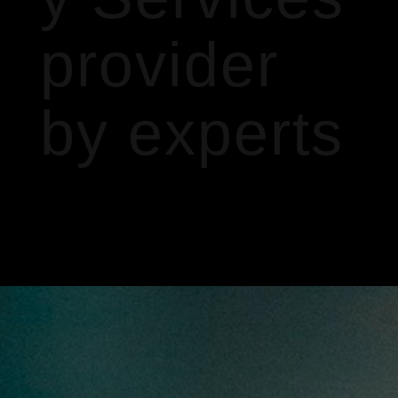
provider
by experts