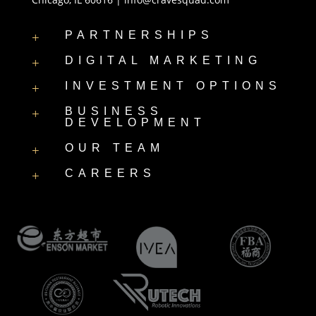
PARTNERSHIPS
+
DIGITAL MARKETING
+
INVESTMENT OPTIONS
+
BUSINESS
+
DEVELOPMENT
OUR TEAM
+
CAREERS
+