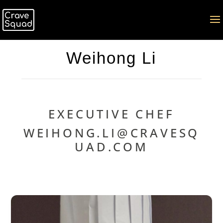
Weihong Li
EXECUTIVE CHEF
WEIHONG.LI@CRAVESQ
UAD.COM