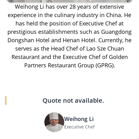
Weihong Li has over 28 years of extensive
experience in the culinary industry in China. He
has held the position of Executive Chef at
prestigious establishments such as Guangdong
Dongshan Hotel and Henan Hotel. Currently, he
serves as the Head Chef of Lao Sze Chuan
Restaurant and the Executive Chef of Golden
Partners Restaurant Group (GPRG).
Quote not available.
Weihong Li
Executive Chef