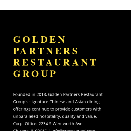
GOLDEN
PARTNERS
RESTAURANT
GROUP
Founded in 2018, Golden Partners Restaurant
Group's signature Chinese and Asian dining
offerings continue to provide customers with
unparalleled hospitality, quality and value.
Corp. Office:
2234 S Wentworth Ave
Chicago, IL 60616 |
info@cravesquad.com