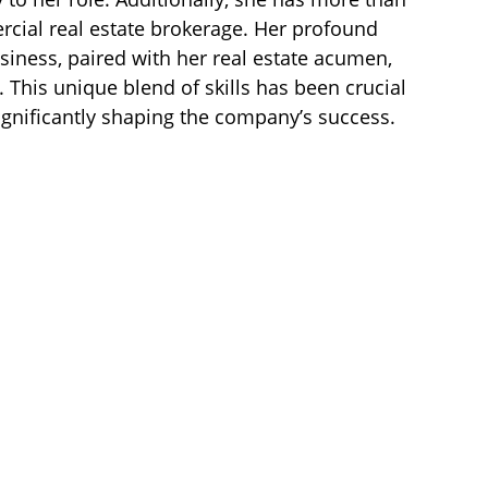
rcial real estate brokerage. Her profound
siness, paired with her real estate acumen,
 This unique blend of skills has been crucial
ignificantly shaping the company’s success.