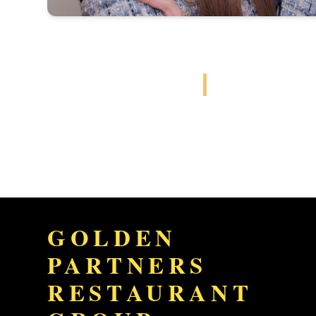
GOLDEN
PARTNERS
RESTAURANT