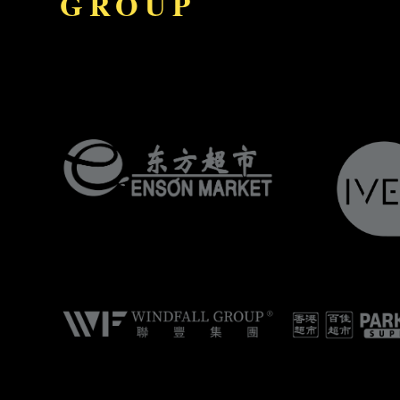
GROUP