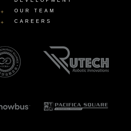
DEVELOPMENT
OUR TEAM
+
CAREERS
+