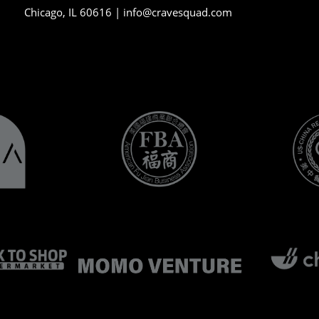
Chicago, IL 60616 |
info@cravesquad.com