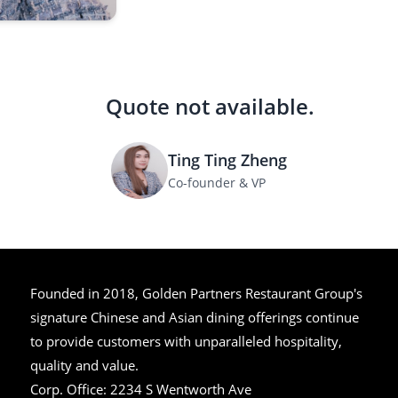
Quote not available.
Ting Ting Zheng
Co-founder & VP
Founded in 2018, Golden Partners Restaurant Group's
signature Chinese and Asian dining offerings continue
to provide customers with unparalleled hospitality,
quality and value.
Corp. Office:
2234 S Wentworth Ave