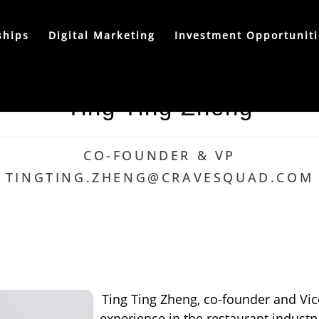
ships
Digital Marketing
Investment Opportuniti
Ting Ting Zheng
CO-FOUNDER & VP
TINGTING.ZHENG@CRAVESQUAD.COM
Ting Ting Zheng, co-founder and Vic
experience in the restaurant industry