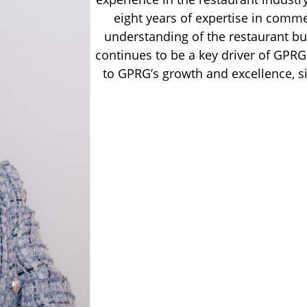
eight years of expertise in comme
understanding of the restaurant bu
continues to be a key driver of GPRG.
to GPRG’s growth and excellence, s