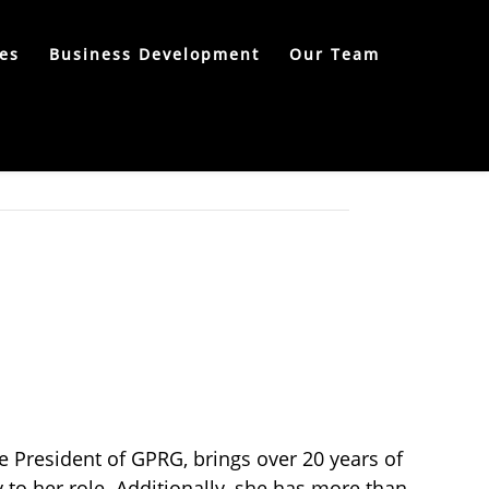
es
Business Development
Our Team
e President of GPRG, brings over 20 years of
 to her role. Additionally, she has more than