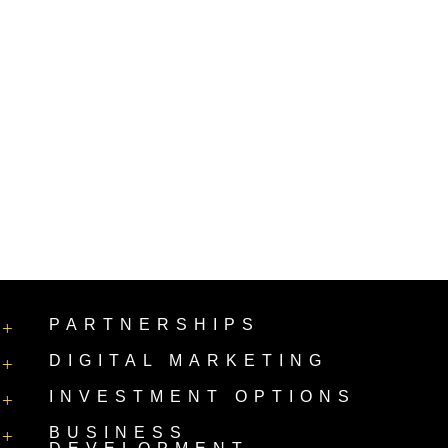
PARTNERSHIPS
+
DIGITAL MARKETING
+
INVESTMENT OPTIONS
+
BUSINESS
+