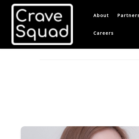
About
Partner
Careers