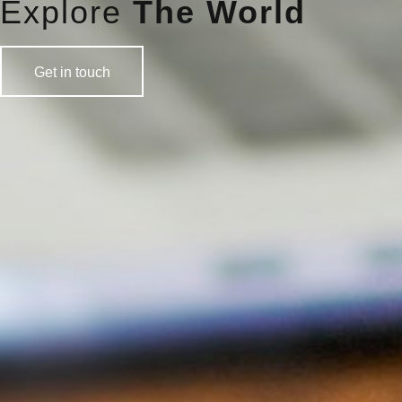
Explore
The World
Get in touch