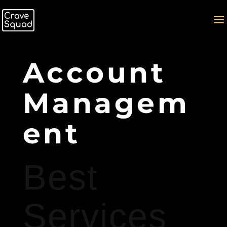
Account
Managem
ent
Best
Services