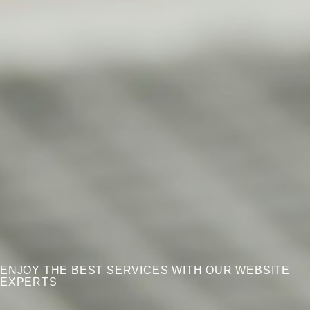
ENJOY THE BEST SERVICES WITH OUR WEBSITE
EXPERTS