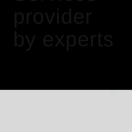
provider
by experts