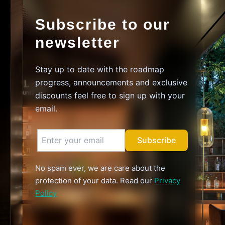
Subscribe to our
newsletter
Stay up to date with the roadmap
progress, announcements and exclusive
discounts feel free to sign up with your
email.
Subscribe
No spam ever, we are care about the
protection of your data. Read our
Privacy
Policy