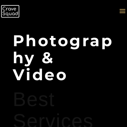
Photograp
hy &
Video
Best
Services