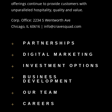
offerings continue to provide customers with
unparalleled hospitality, quality and value.
Corp. Office:
2234 S Wentworth Ave
Chicago, IL 60616 |
info@cravesquad.com
+
PARTNERSHIPS
+
DIGITAL MARKETING
+
INVESTMENT OPTIONS
+
BUSINESS
DEVELOPMENT
+
OUR TEAM
+
CAREERS