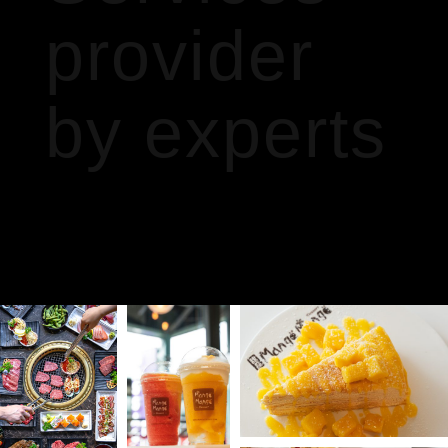
provider
by experts