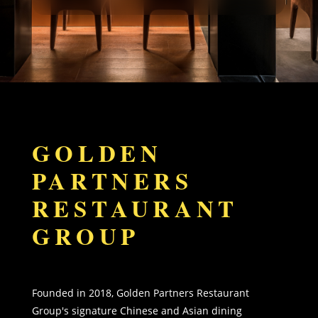
GOLDEN
PARTNERS
RESTAURANT
GROUP
Founded in 2018, Golden Partners Restaurant
Group's signature Chinese and Asian dining