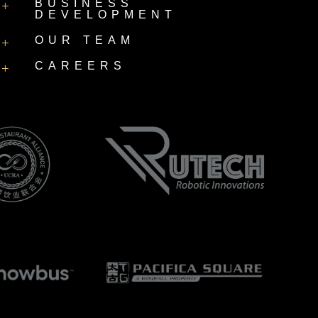
BUSINESS
+
DEVELOPMENT
OUR TEAM
+
CAREERS
+