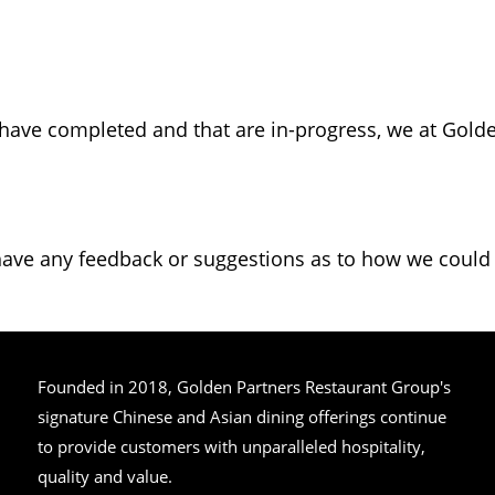
 have completed and that are in-progress, we at Gol
have any feedback or suggestions as to how we could i
Founded in 2018, Golden Partners Restaurant Group's
signature Chinese and Asian dining offerings continue
to provide customers with unparalleled hospitality,
quality and value.