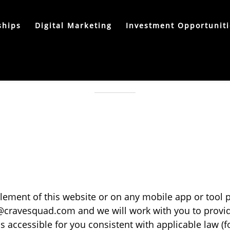
ships
Digital Marketing
Investment Opportuniti
ACCESSIBILITY STATEMENT
 element of this website or on any mobile app or tool
@cravesquad.com
and we will work with you to provid
accessible for you consistent with applicable law (f