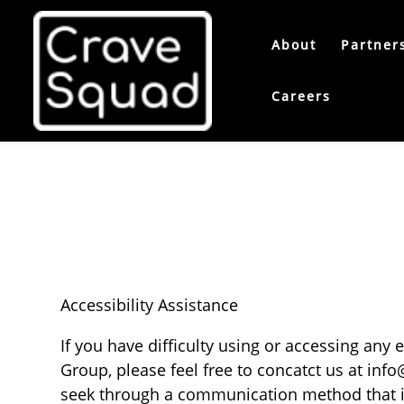
About
Partner
Careers
Accessibility Assistance
If you have difficulty using or accessing any
Group, please feel free to concatct us at
info
seek through a communication method that is 