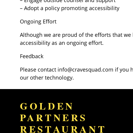
– Adopt a policy promoting accessibility
Ongoing Effort
Although we are proud of the efforts that we
accessibility as an ongoing effort.
Feedback
Please contact
info@cravesquad.com
if you 
our other technology.
GOLDEN
PARTNERS
RESTAURANT