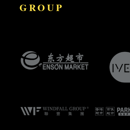
GROUP