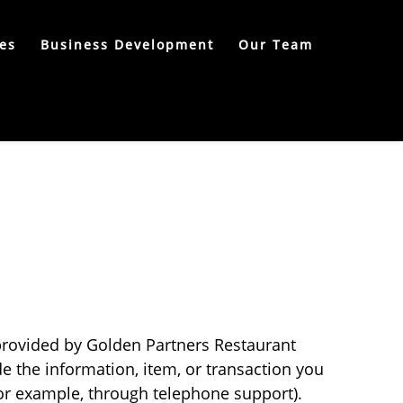
es
Business Development
Our Team
 provided by Golden Partners Restaurant
e the information, item, or transaction you
or example, through telephone support).