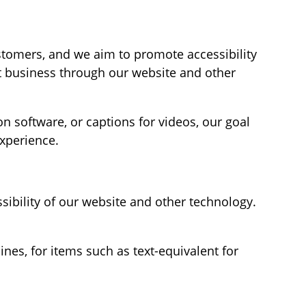
stomers, and we aim to promote accessibility
ct business through our website and other
n software, or captions for videos, our goal
xperience.
sibility of our website and other technology.
es, for items such as text-equivalent for