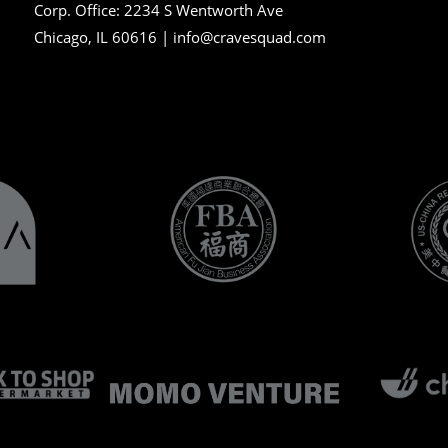
Corp. Office:
2234 S Wentworth Ave
Chicago, IL 60616 |
info@cravesquad.com