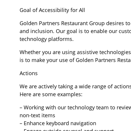
Goal of Accessibility for All
Golden Partners Restaurant Group desires to 
and inclusion. Our goal is to enable our cus
technology platforms.
Whether you are using assistive technologies 
is to make your use of Golden Partners Rest
Actions
We are actively taking a wide range of action
Here are some examples:
– Working with our technology team to review
non-text items
– Enhance keyboard navigation
– Engage outside counsel and support