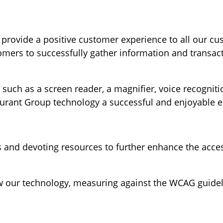
provide a positive customer experience to all our cu
tomers to successfully gather information and transa
such as a screen reader, a magnifier, voice recognitio
aurant Group technology a successful and enjoyable e
s and devoting resources to further enhance the acces
 our technology, measuring against the WCAG guidelin